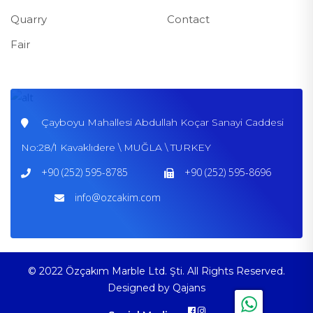
Quarry
Contact
Fair
Çayboyu Mahallesi Abdullah Koçar Sanayi Caddesi
No:28/1 Kavaklıdere \ MUĞLA \ TURKEY
+90 (252) 595-8785
+90 (252) 595-8696
info@ozcakim.com
© 2022 Özçakım Marble Ltd. Şti. All Rights Reserved.
Designed by
Qajans