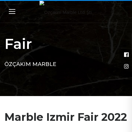
Fair
ÖZÇAKIM MARBLE
Marble Izmir Fair 2022