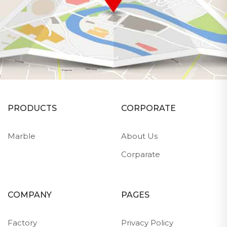
PRODUCTS
CORPORATE
Marble
About Us
Corparate
COMPANY
PAGES
Factory
Privacy Policy