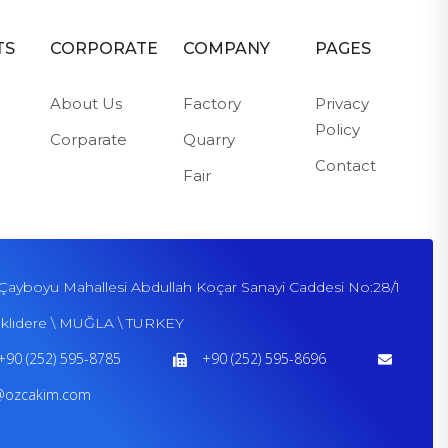
TS
CORPORATE
COMPANY
PAGES
About Us
Factory
Privacy
Policy
Corparate
Quarry
Contact
Fair
Çayboyu Mahallesi Abdullah Koçar Sanayi Caddesi No:28/1
klıdere \ MUĞLA \ TURKEY
+90 (252) 595-8785
+90 (252) 595-8696
@ozcakim.com