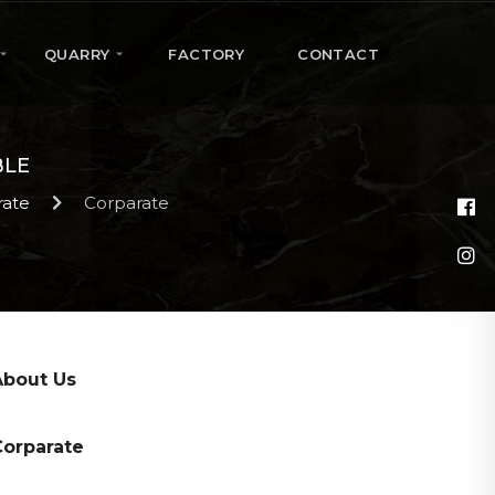
QUARRY
FACTORY
CONTACT
BLE
rate
Corparate
About Us
Corparate