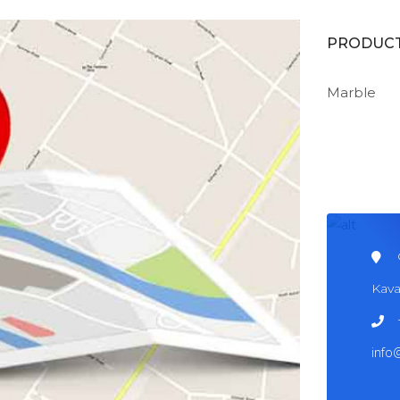
PRODUC
Marble
Kava
info