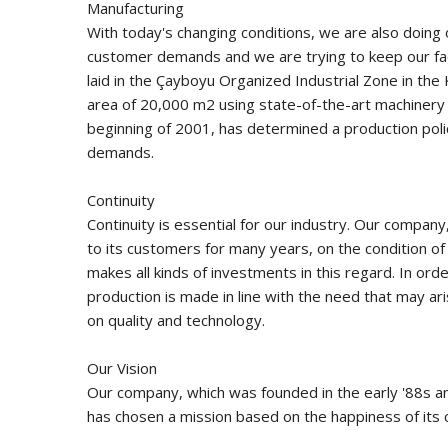
Manufacturing
With today's changing conditions, we are also doing 
customer demands and we are trying to keep our fac
laid in the Çayboyu Organized Industrial Zone in the 
area of ​​20,000 m2 using state-of-the-art machinery
beginning of 2001, has determined a production poli
demands.
Continuity
Continuity is essential for our industry. Our compan
to its customers for many years, on the condition of
makes all kinds of investments in this regard. In or
production is made in line with the need that may a
on quality and technology.
Our Vision
Our company, which was founded in the early '88s an
has chosen a mission based on the happiness of its