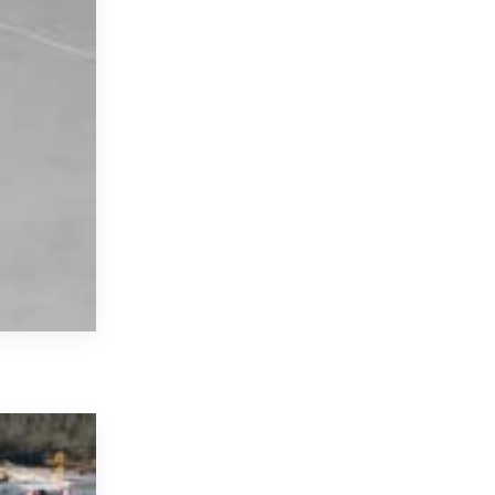
18 April 2022
We Are Online With Our Renew
We have started to renew our infrastructure in o