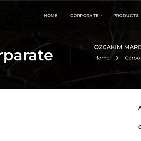
HOME
CORPORATE
PRODUCTS
ÖZÇAKIM MAR
rparate
Home
Corpo