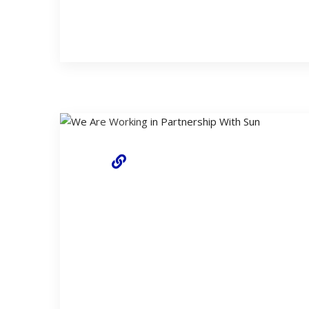
18 April 2022
We Are Online With Our Rene
We have started to renew our infrastructure in 