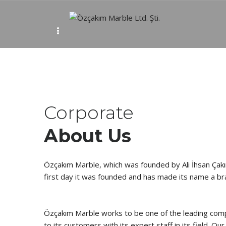
Ab
Corporate
About Us
Özçakım Marble, which was founded by Ali İhsan Çak
first day it was founded and has made its name a br
Özçakım Marble works to be one of the leading compa
to its customers with its expert staff in its field. O