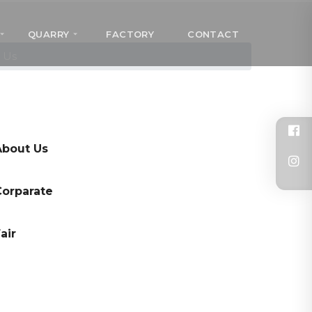
QUARRY
FACTORY
CONTACT
 Us
About Us
Corparate
air