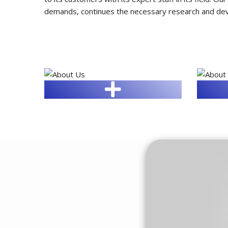
demands, continues the necessary research and devel