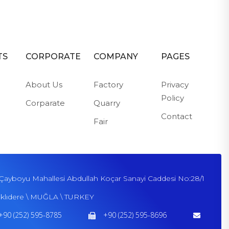
TS
CORPORATE
COMPANY
PAGES
About Us
Factory
Privacy
Policy
Corparate
Quarry
Contact
Fair
Çayboyu Mahallesi Abdullah Koçar Sanayi Caddesi No:28/1
klıdere \ MUĞLA \ TURKEY
+90 (252) 595-8785
+90 (252) 595-8696