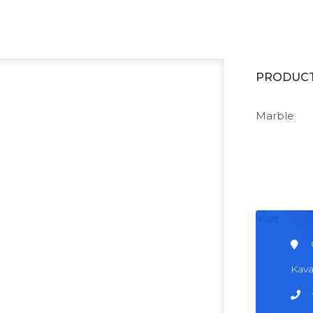
ing our business with Solar Energy Panels.
READ MORE
PRODUC
Marble
Kava