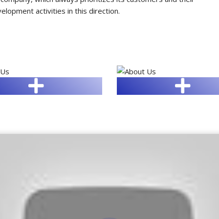
opment activities in this direction.