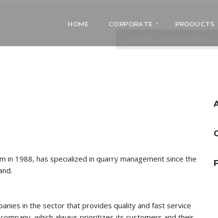
ÖZÇAKIM MARBLE
HOME
CORPORATE
PRODUCTS
out Us
Home
Corporate
About
ım in 1988, has specialized in quarry management since the
F
and.
nies in the sector that provides quality and fast service
ur company, which always prioritizes its customers and their